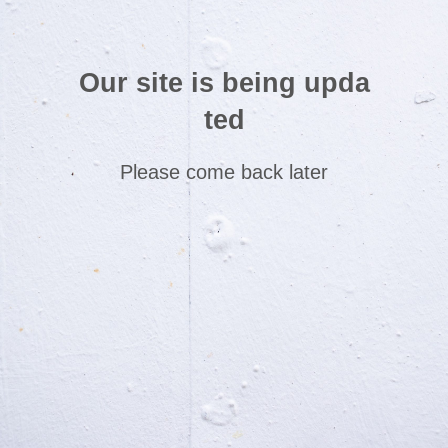
Our site is being upda
ted
Please come back later