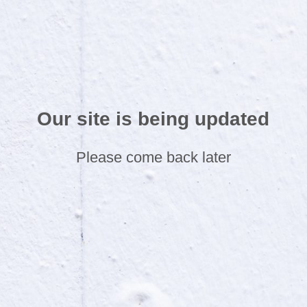
Our site is being updated
Please come back later