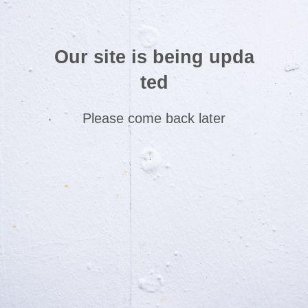
Our site is being upda
ted
Please come back later