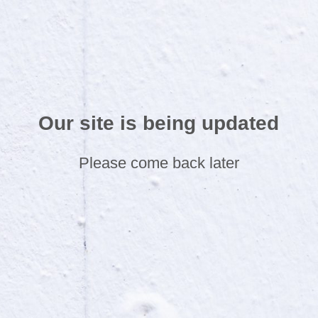
Our site is being updated
Please come back later