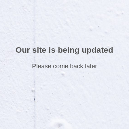
Our site is being updated
Please come back later