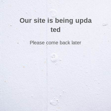
Our site is being upda
ted
Please come back later