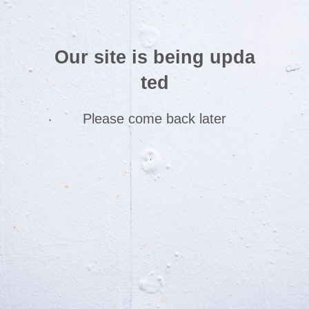
Our site is being upda
ted
Please come back later