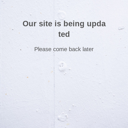
Our site is being upda
ted
Please come back later