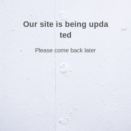
Our site is being upda
ted
Please come back later