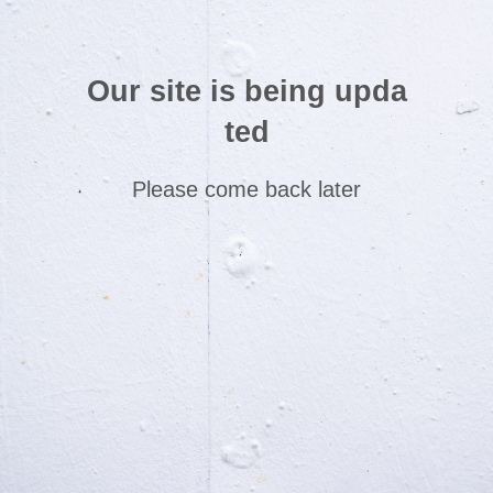
Our site is being upda
ted
Please come back later