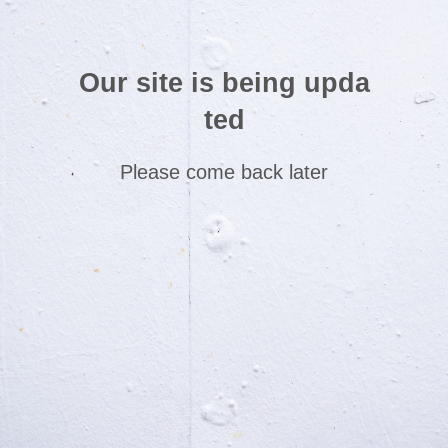
Our site is being upda
ted
Please come back later