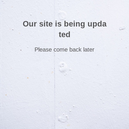
Our site is being upda
ted
Please come back later