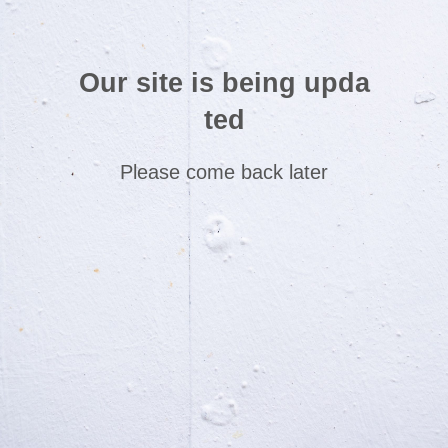
Our site is being upda
ted
Please come back later