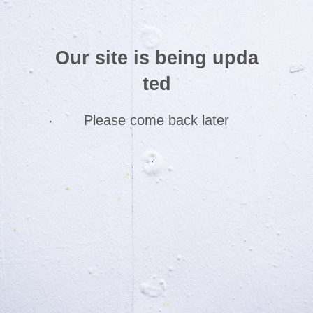
Our site is being upda
ted
Please come back later