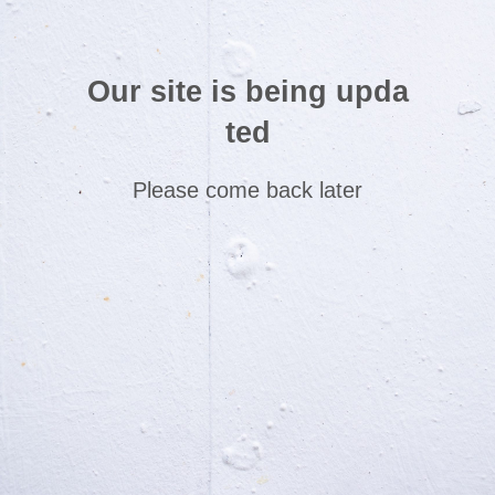
Our site is being upda
ted
Please come back later