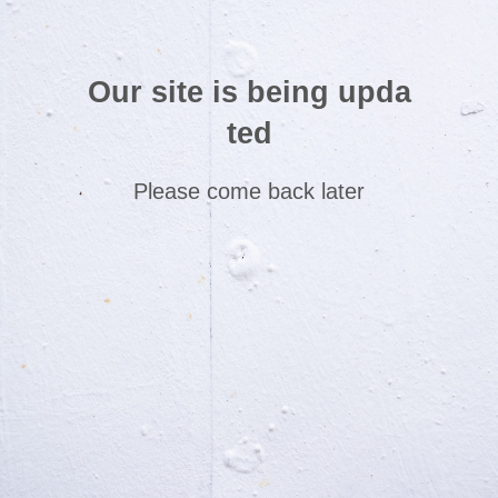
Our site is being upda
ted
Please come back later