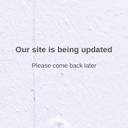
Our site is being updated
Please come back later