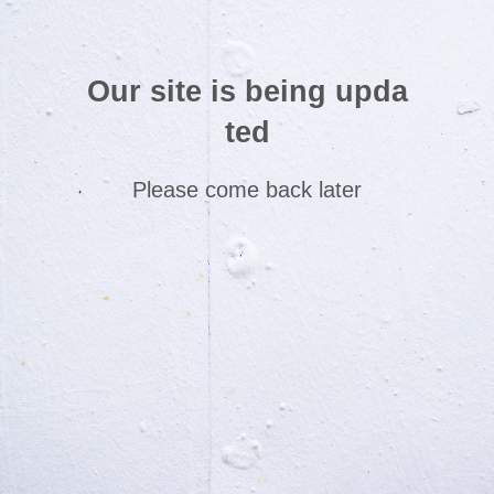
Our site is being upda
ted
Please come back later