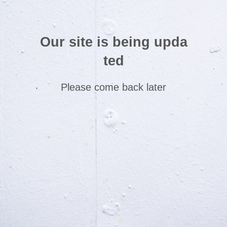
Our site is being upda
ted
Please come back later