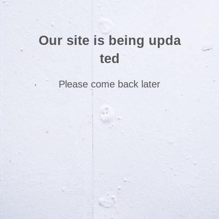
Our site is being upda
ted
Please come back later