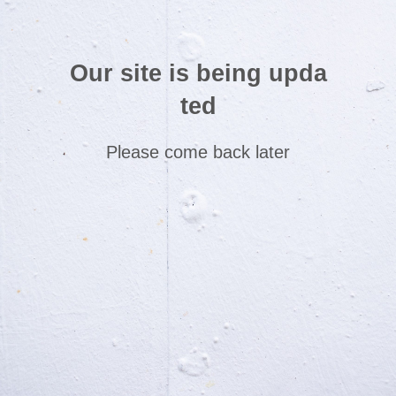
Our site is being upda
ted
Please come back later