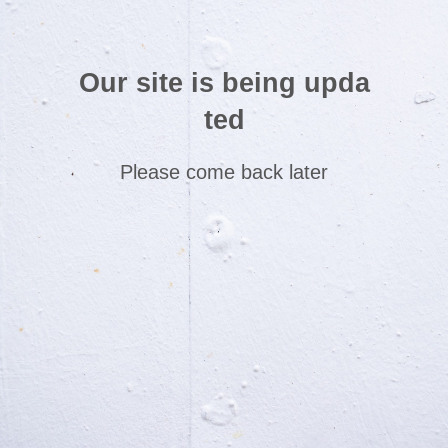
Our site is being upda
ted
Please come back later