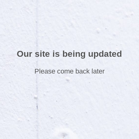
Our site is being updated
Please come back later