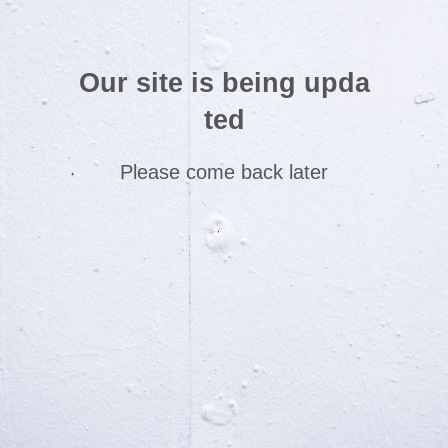
Our site is being upda
ted
Please come back later