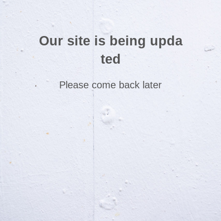
Our site is being upda
ted
Please come back later