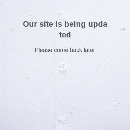
Our site is being upda
ted
Please come back later