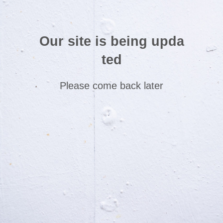
Our site is being upda
ted
Please come back later