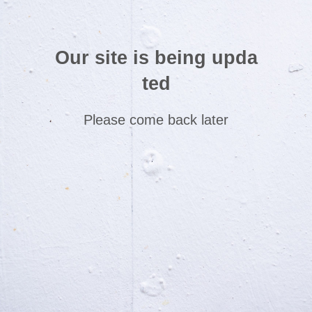
Our site is being upda
ted
Please come back later