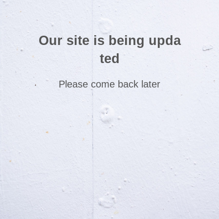
Our site is being upda
ted
Please come back later