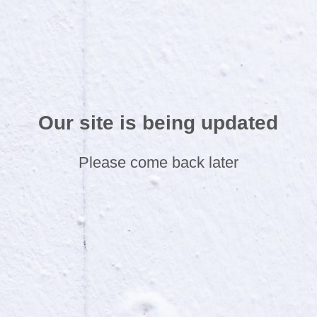
Our site is being updated
Please come back later