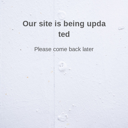
Our site is being upda
ted
Please come back later