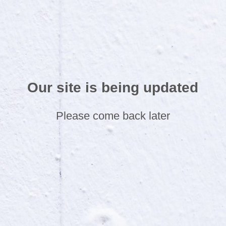
Our site is being updated
Please come back later