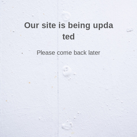
Our site is being upda
ted
Please come back later