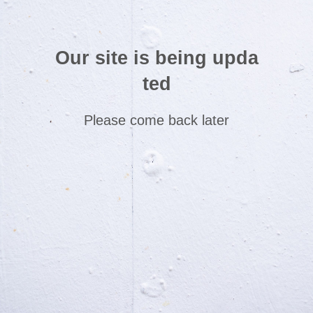
Our site is being upda
ted
Please come back later