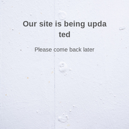
Our site is being upda
ted
Please come back later