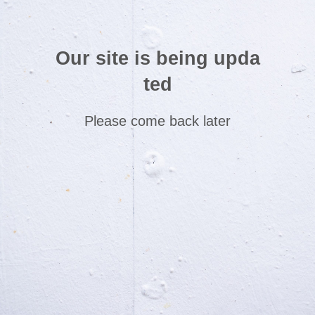
Our site is being upda
ted
Please come back later