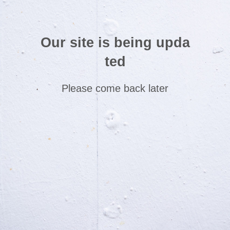
Our site is being upda
ted
Please come back later