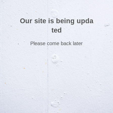
Our site is being upda
ted
Please come back later