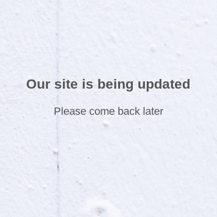
Our site is being updated
Please come back later