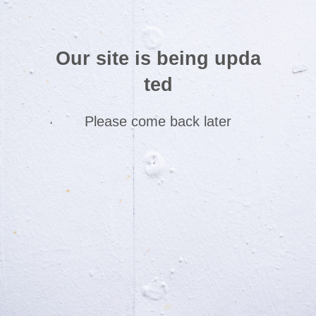
Our site is being upda
ted
Please come back later