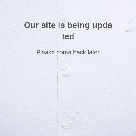
Our site is being upda
ted
Please come back later