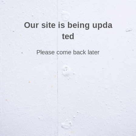
Our site is being upda
ted
Please come back later