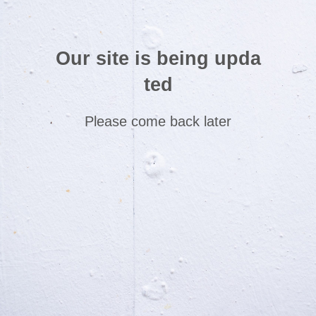
Our site is being upda
ted
Please come back later