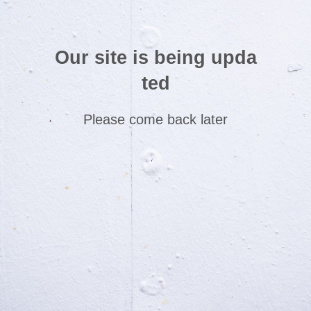
Our site is being upda
ted
Please come back later