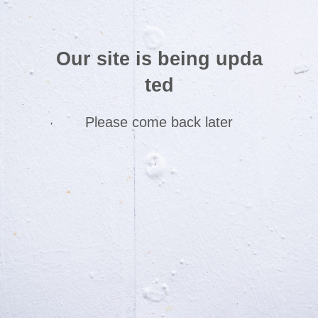
Our site is being upda
ted
Please come back later