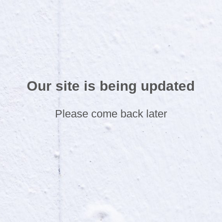
Our site is being updated
Please come back later