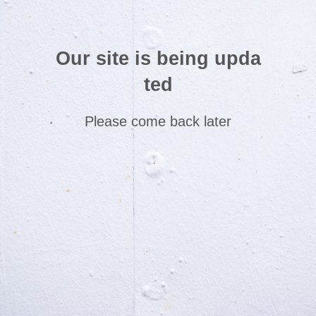
Our site is being upda
ted
Please come back later