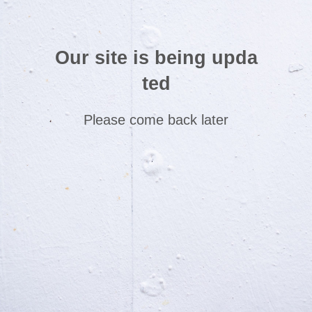
Our site is being upda
ted
Please come back later