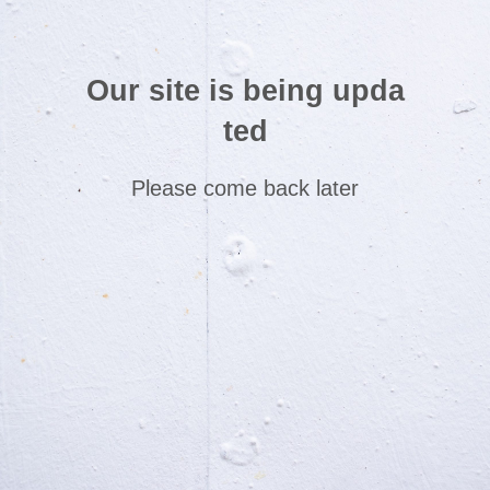
Our site is being upda
ted
Please come back later