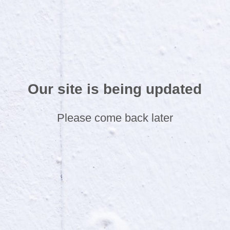
Our site is being updated
Please come back later